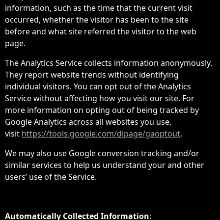
information, such as the time that the current visit
occurred, whether the visitor has been to the site
before and what site referred the visitor to the web
page.
The Analytics Service collects information anonymously.
They report website trends without identifying
individual visitors. You can opt out of the Analytics
Service without affecting how you visit our site. For
more information on opting out of being tracked by
Google Analytics across all websites you use,
visit
https://tools.google.com/dlpage/gaoptout
.
We may also use Google conversion tracking and/or
similar services to help us understand your and other
users’ use of the Service.
Automatically Collected Information
: