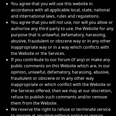
You agree that you will use this website in
accordance with all applicable local, state, national
and international laws, rules and regulations.
You agree that you will not use, nor will you allow or
authorise any third party to use, the Website for any
purpose that is unlawful, defamatory, harassing,
abusive, fraudulent or obscene way or in any other
inappropriate way or in a way which conflicts with
the Website or the Services.
If you contribute to our forum (if any) or make any
public comments on this Website which are, in our
opinion, unlawful, defamatory, harassing, abusive,
fraudulent or obscene or in any other way
inappropriate or which conflict with the Website or
the Services offered, then we may at our discretion,
refuse to publish such comments and/or remove
them from the Website.
We reserve the right to refuse or terminate service
to anyone at any time without notice or reason.