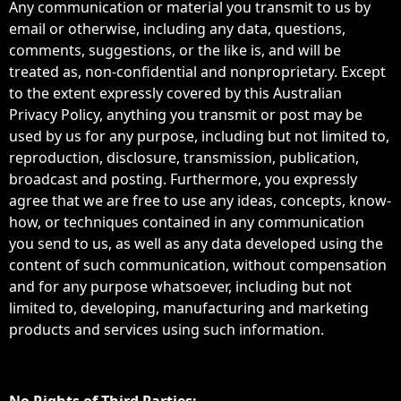
Any communication or material you transmit to us by
email or otherwise, including any data, questions,
comments, suggestions, or the like is, and will be
treated as, non-confidential and nonproprietary. Except
to the extent expressly covered by this Australian
Privacy Policy, anything you transmit or post may be
used by us for any purpose, including but not limited to,
reproduction, disclosure, transmission, publication,
broadcast and posting. Furthermore, you expressly
agree that we are free to use any ideas, concepts, know-
how, or techniques contained in any communication
you send to us, as well as any data developed using the
content of such communication, without compensation
and for any purpose whatsoever, including but not
limited to, developing, manufacturing and marketing
products and services using such information.