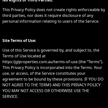
No Rights of Third Parties:
This Privacy Policy does not create rights enforceable by
third parties, nor does it require disclosure of any
personal information relating to users of the Service.
Site Terms of Use:
Use of this Service is governed by, and subject to, the
Terms of Use located at
https:/jglproperties.com.au/terms-of-use (the “Terms”).
This Privacy Policy is incorporated into the Terms. Your
use, or access, of the Service constitutes your
agreement to be bound by these provisions. IF YOU DO
NOT AGREE TO THE TERMS AND THIS PRIVACY POLICY
YOU MAY NOT ACCESS OR OTHERWISE USE THE
SERVICE.