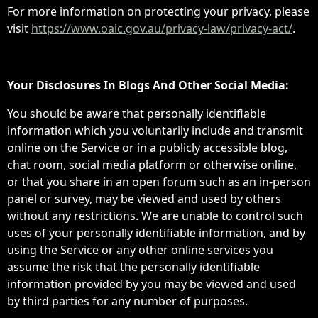
For more information on protecting your privacy, please
visit
https://www.oaic.gov.au/privacy-law/privacy-act/
.
Your Disclosures In Blogs And Other Social Media:
You should be aware that personally identifiable
information which you voluntarily include and transmit
online on the Service or in a publicly accessible blog,
chat room, social media platform or otherwise online,
or that you share in an open forum such as an in-person
panel or survey, may be viewed and used by others
without any restrictions. We are unable to control such
uses of your personally identifiable information, and by
using the Service or any other online services you
assume the risk that the personally identifiable
information provided by you may be viewed and used
by third parties for any number of purposes.