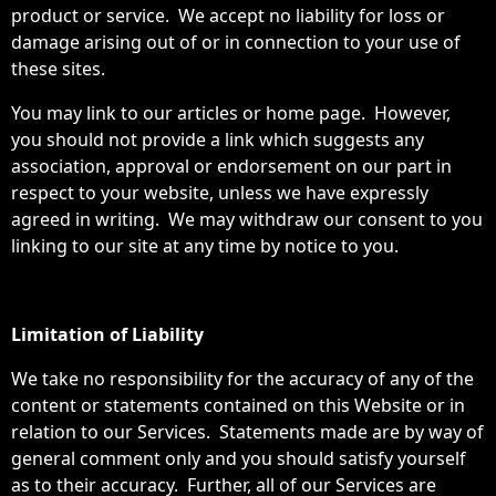
product or service. We accept no liability for loss or
damage arising out of or in connection to your use of
these sites.
You may link to our articles or home page. However,
you should not provide a link which suggests any
association, approval or endorsement on our part in
respect to your website, unless we have expressly
agreed in writing. We may withdraw our consent to you
linking to our site at any time by notice to you.
Limitation of Liability
We take no responsibility for the accuracy of any of the
content or statements contained on this Website or in
relation to our Services. Statements made are by way of
general comment only and you should satisfy yourself
as to their accuracy. Further, all of our Services are