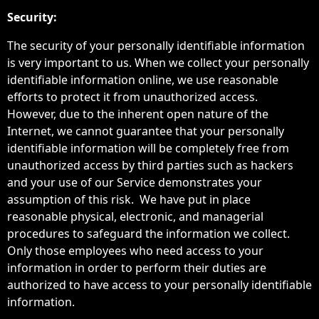
Security:
The security of your personally identifiable information
is very important to us. When we collect your personally
identifiable information online, we use reasonable
efforts to protect it from unauthorized access.
However, due to the inherent open nature of the
Internet, we cannot guarantee that your personally
identifiable information will be completely free from
unauthorized access by third parties such as hackers
and your use of our Service demonstrates your
assumption of this risk. We have put in place
reasonable physical, electronic, and managerial
procedures to safeguard the information we collect.
Only those employees who need access to your
information in order to perform their duties are
authorized to have access to your personally identifiable
information.