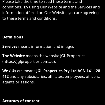
Please take the time to read these terms and
conditions. By using Our Website and the Services and
information offered on Our Website, you are agreeing
to these terms and conditions.
Definitions
Services
means information and images
The Website
means the website JGL Properties
(https://jglproperties.com.au).
We / Us
etc means
JGL Properties
Pty Ltd ACN 141 128
412
and any subsidiaries, affiliates, employees, officers,
agents or assigns.
Accuracy of content