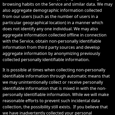
browsing habits on the Service and similar data. We may
also aggregate demographic information collected
from our users (such as the number of users in a
particular geographical location) in a manner which
does not identify any one individual. We may also
aggregate information collected offline in connection
with the Service, obtain non-personally identifiable
information from third party sources and develop
aggregate information by anonymizing previously
collected personally identifiable information.
It is possible at times when collecting non-personally
identifiable information through automatic means that
we may unintentionally collect or receive personally
identifiable information that is mixed in with the non-
personally identifiable information. While we will make
reasonable efforts to prevent such incidental data
collection, the possibility still exists. If you believe that
we have inadvertently collected your personal