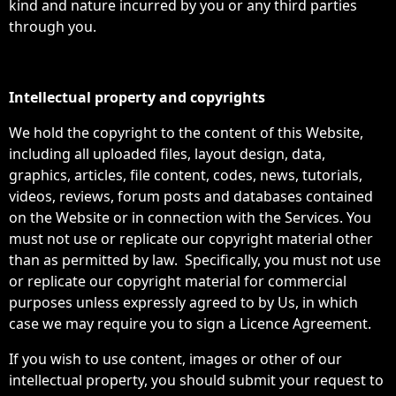
kind and nature incurred by you or any third parties
through you.
Intellectual property and copyrights
We hold the copyright to the content of this Website,
including all uploaded files, layout design, data,
graphics, articles, file content, codes, news, tutorials,
videos, reviews, forum posts and databases contained
on the Website or in connection with the Services. You
must not use or replicate our copyright material other
than as permitted by law. Specifically, you must not use
or replicate our copyright material for commercial
purposes unless expressly agreed to by Us, in which
case we may require you to sign a Licence Agreement.
If you wish to use content, images or other of our
intellectual property, you should submit your request to