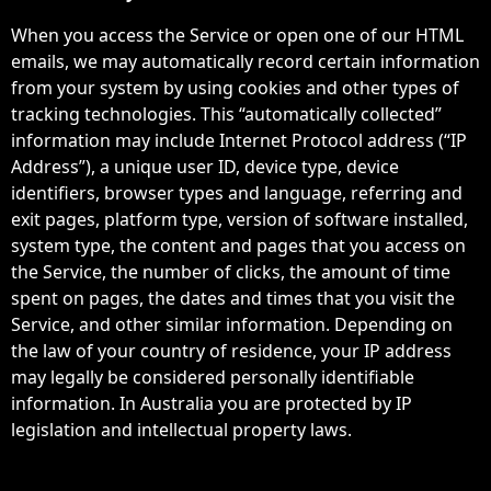
When you access the Service or open one of our HTML
emails, we may automatically record certain information
from your system by using cookies and other types of
tracking technologies. This “automatically collected”
information may include Internet Protocol address (“IP
Address”), a unique user ID, device type, device
identifiers, browser types and language, referring and
exit pages, platform type, version of software installed,
system type, the content and pages that you access on
the Service, the number of clicks, the amount of time
spent on pages, the dates and times that you visit the
Service, and other similar information. Depending on
the law of your country of residence, your IP address
may legally be considered personally identifiable
information. In Australia you are protected by IP
legislation and intellectual property laws.