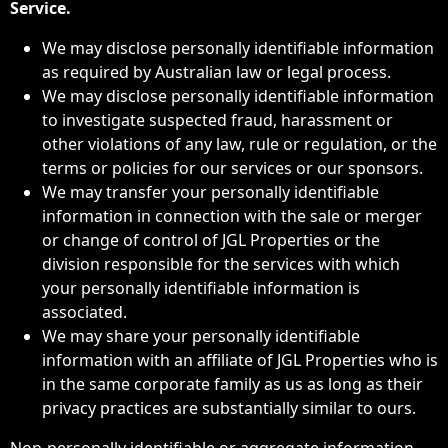
Service.
We may disclose personally identifiable information
as required by Australian law or legal process.
We may disclose personally identifiable information
to investigate suspected fraud, harassment or
other violations of any law, rule or regulation, or the
terms or policies for our services or our sponsors.
We may transfer your personally identifiable
information in connection with the sale or merger
or change of control of JGL Properties or the
division responsible for the services with which
your personally identifiable information is
associated.
We may share your personally identifiable
information with an affiliate of JGL Properties who is
in the same corporate family as us as long as their
privacy practices are substantially similar to ours.