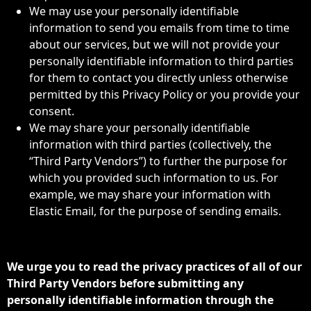
We may use your personally identifiable
information to send you emails from time to time
about our services, but we will not provide your
personally identifiable information to third parties
for them to contact you directly unless otherwise
permitted by this Privacy Policy or you provide your
consent.
We may share your personally identifiable
information with third parties (collectively, the
“Third Party Vendors”) to further the purpose for
which you provided such information to us. For
example, we may share your information with
Elastic Email, for the purpose of sending emails.
We urge you to read the privacy practices of all of our
Third Party Vendors before submitting any
personally identifiable information through the