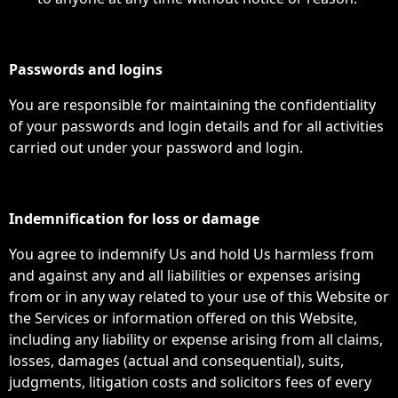
Passwords and logins
You are responsible for maintaining the confidentiality
of your passwords and login details and for all activities
carried out under your password and login.
Indemnification for loss or damage
You agree to indemnify Us and hold Us harmless from
and against any and all liabilities or expenses arising
from or in any way related to your use of this Website or
the Services or information offered on this Website,
including any liability or expense arising from all claims,
losses, damages (actual and consequential), suits,
judgments, litigation costs and solicitors fees of every