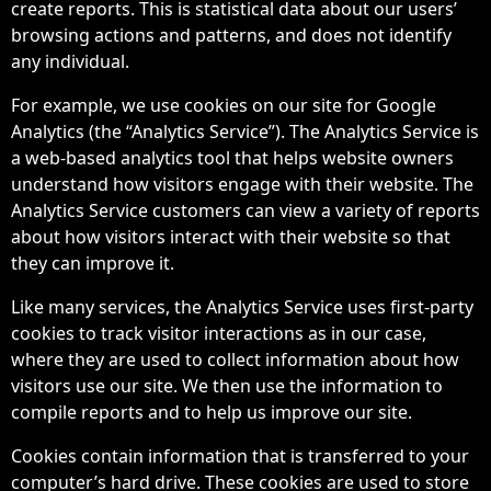
create reports. This is statistical data about our users’
browsing actions and patterns, and does not identify
any individual.
For example, we use cookies on our site for Google
Analytics (the “Analytics Service”). The Analytics Service is
a web-based analytics tool that helps website owners
understand how visitors engage with their website. The
Analytics Service customers can view a variety of reports
about how visitors interact with their website so that
they can improve it.
Like many services, the Analytics Service uses first-party
cookies to track visitor interactions as in our case,
where they are used to collect information about how
visitors use our site. We then use the information to
compile reports and to help us improve our site.
Cookies contain information that is transferred to your
computer’s hard drive. These cookies are used to store