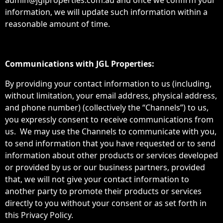
admin@jglproperties.com.au and once we confirm your
information, we will update such information within a
reasonable amount of time.
Communications with JGL Properties:
By providing your contact information to us (including,
without limitation, your email address, physical address,
and phone number) (collectively the “Channels”) to us,
you expressly consent to receive communications from
us. We may use the Channels to communicate with you,
to send information that you have requested or to send
information about other products or services developed
or provided by us or our business partners, provided
that, we will not give your contact information to
another party to promote their products or services
directly to you without your consent or as set forth in
this Privacy Policy.