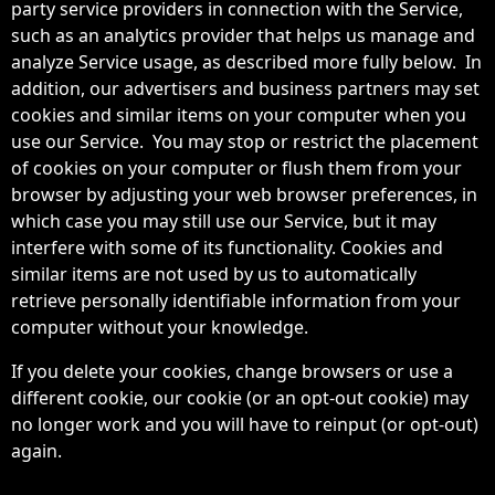
party service providers in connection with the Service,
such as an analytics provider that helps us manage and
analyze Service usage, as described more fully below. In
addition, our advertisers and business partners may set
cookies and similar items on your computer when you
use our Service. You may stop or restrict the placement
of cookies on your computer or flush them from your
browser by adjusting your web browser preferences, in
which case you may still use our Service, but it may
interfere with some of its functionality. Cookies and
similar items are not used by us to automatically
retrieve personally identifiable information from your
computer without your knowledge.
If you delete your cookies, change browsers or use a
different cookie, our cookie (or an opt-out cookie) may
no longer work and you will have to reinput (or opt-out)
again.