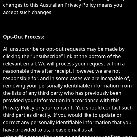
changes to this Australian Privacy Policy means you
accept such changes.
Opt-Out Process:
All unsubscribe or opt-out requests may be made by
clicking the “unsubscribe” link at the bottom of the
relevant email. We will process your request within a
reasonable time after receipt. However, we are not
responsible for, and in some cases we are incapable of,
removing your personally identifiable information from
the lists of any third party who has previously been
provided your information in accordance with this
Privacy Policy or your consent. You should contact such
third parties directly. If you would like to update or
correct any personally identifiable information that you
have provided to us, please email us at