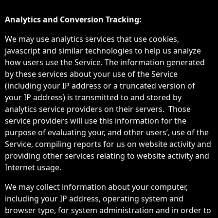
Analytics and Conversion Tracking:
We may use analytics services that use cookies,
javascript and similar technologies to help us analyze
how users use the Service. The information generated
by these services about your use of the Service
(including your IP address or a truncated version of
your IP address) is transmitted to and stored by
analytics service providers on their servers. Those
service providers will use this information for the
purpose of evaluating your, and other users’, use of the
Service, compiling reports for us on website activity and
providing other services relating to website activity and
Internet usage.
We may collect information about your computer,
including your IP address, operating system and
browser type, for system administration and in order to