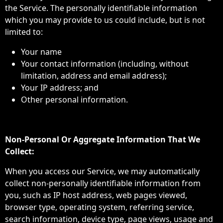
the Service. The personally identifiable information
which you may provide to us could include, but is not
limited to:
Your name
Your contact information (including, without
limitation, address and email address);
Your IP address; and
Other personal information.
Non-Personal Or Aggregate Information That We
Collect:
When you access our Service, we may automatically
collect non-personally identifiable information from
you, such as IP host address, web pages viewed,
browser type, operating system, referring service,
search information, device type, page views, usage and