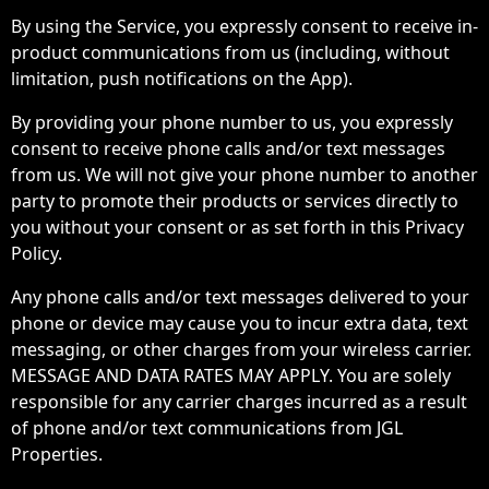
By using the Service, you expressly consent to receive in-
product communications from us (including, without
limitation, push notifications on the App).
By providing your phone number to us, you expressly
consent to receive phone calls and/or text messages
from us. We will not give your phone number to another
party to promote their products or services directly to
you without your consent or as set forth in this Privacy
Policy.
Any phone calls and/or text messages delivered to your
phone or device may cause you to incur extra data, text
messaging, or other charges from your wireless carrier.
MESSAGE AND DATA RATES MAY APPLY. You are solely
responsible for any carrier charges incurred as a result
of phone and/or text communications from JGL
Properties.