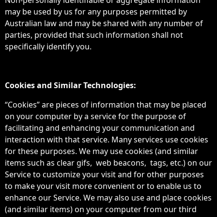
Non-personally identifiable or aggregate information
may be used by us for any purposes permitted by
Australian law and may be shared with any number of
parties, provided that such information shall not
specifically identify you.
Cookies and Similar Technologies:
“Cookies” are pieces of information that may be placed
on your computer by a service for the purpose of
facilitating and enhancing your communication and
interaction with that service. Many services use cookies
for these purposes. We may use cookies (and similar
items such as clear gifs, web beacons, tags, etc.) on our
Service to customize your visit and for other purposes
to make your visit more convenient or to enable us to
enhance our Service. We may also use and place cookies
(and similar items) on your computer from our third