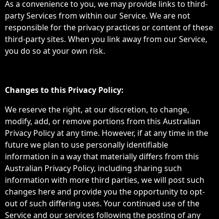
As a convenience to you, we may provide links to third-
party Services from within our Service. We are not
responsible for the privacy practices or content of these
third-party sites. When you link away from our Service,
you do so at your own risk.
Changes to this Privacy Policy:
We reserve the right, at our discretion, to change,
modify, add, or remove portions from this Australian
Privacy Policy at any time. However, if at any time in the
future we plan to use personally identifiable
information in a way that materially differs from this
Australian Privacy Policy, including sharing such
information with more third parties, we will post such
changes here and provide you the opportunity to opt-
out of such differing uses. Your continued use of the
Service and our services following the posting of any