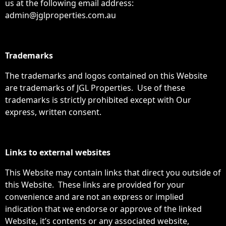
us at the following email address:
admin@jglproperties.com.au
Trademarks
The trademarks and logos contained on this Website
are trademarks of JGL Properties. Use of these
trademarks is strictly prohibited except with Our
express, written consent.
Links to external websites
This Website may contain links that direct you outside of
this Website. These links are provided for your
convenience and are not an express or implied
indication that we endorse or approve of the linked
Website, it’s contents or any associated website,