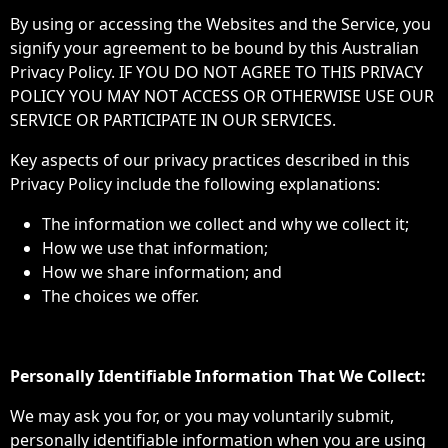
By using or accessing the Websites and the Service, you
signify your agreement to be bound by this Australian
Privacy Policy. IF YOU DO NOT AGREE TO THIS PRIVACY
POLICY YOU MAY NOT ACCESS OR OTHERWISE USE OUR
SERVICE OR PARTICIPATE IN OUR SERVICES.
Key aspects of our privacy practices described in this
Privacy Policy include the following explanations:
The information we collect and why we collect it;
How we use that information;
How we share information; and
The choices we offer.
Personally Identifiable Information That We Collect:
We may ask you for, or you may voluntarily submit,
personally identifiable information when you are using