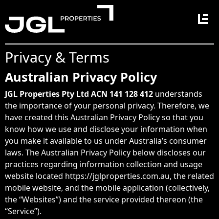
Main Navigation
Privacy & Terms
Australian Privacy Policy
JGL Properties
Pty Ltd ACN 141 128 412
understands
the importance of your personal privacy. Therefore, we
have created this Australian Privacy Policy so that you
know how we use and disclose your information when
you make it available to us under Australia’s consumer
laws. The Australian Privacy Policy below discloses our
practices regarding information collection and usage
website located https://jglproperties.com.au, the related
mobile website, and the mobile application (collectively,
the “Websites”) and the service provided thereon (the
“Service”).