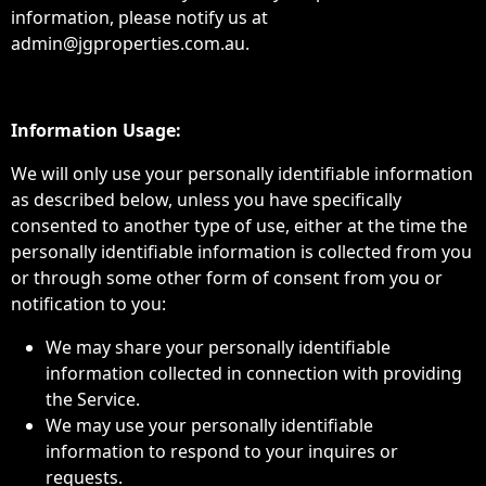
information, please notify us at
admin@jgproperties.com.au.
Information Usage:
We will only use your personally identifiable information
as described below, unless you have specifically
consented to another type of use, either at the time the
personally identifiable information is collected from you
or through some other form of consent from you or
notification to you:
We may share your personally identifiable
information collected in connection with providing
the Service.
We may use your personally identifiable
information to respond to your inquires or
requests.