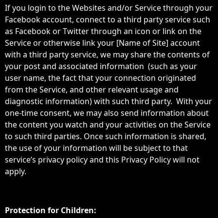
If you login to the Websites and/or Service through your
Facebook account, connect to a third party service such
as Facebook or Twitter through an icon or link on the
Service or otherwise link your [Name of Site] account
with a third party service, we may share the contents of
your post and associated information (such as your
user name, the fact that your connection originated
from the Service, and other relevant usage and
diagnostic information) with such third party. With your
one-time consent, we may also send information about
the content you watch and your activities on the Service
to such third parties. Once such information is shared,
the use of your information will be subject to that
service’s privacy policy and this Privacy Policy will not
apply.
Protection for Children: