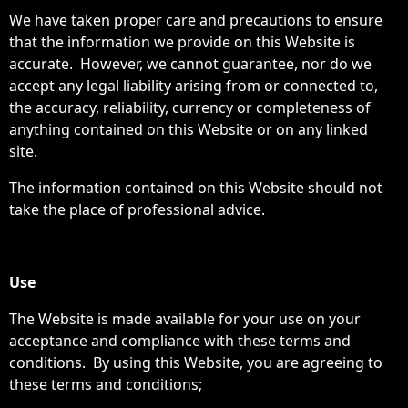
We have taken proper care and precautions to ensure
that the information we provide on this Website is
accurate. However, we cannot guarantee, nor do we
accept any legal liability arising from or connected to,
the accuracy, reliability, currency or completeness of
anything contained on this Website or on any linked
site.
The information contained on this Website should not
take the place of professional advice.
Use
The Website is made available for your use on your
acceptance and compliance with these terms and
conditions. By using this Website, you are agreeing to
these terms and conditions;