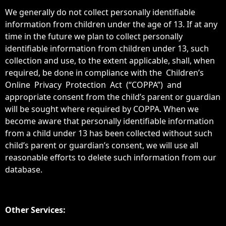
We generally do not collect personally identifiable
information from children under the age of 13. If at any
time in the future we plan to collect personally
identifiable information from children under 13, such
collection and use, to the extent applicable, shall, when
required, be done in compliance with the Children’s
Online Privacy Protection Act (“COPPA”) and
appropriate consent from the child’s parent or guardian
will be sought where required by COPPA. When we
become aware that personally identifiable information
from a child under 13 has been collected without such
child’s parent or guardian’s consent, we will use all
reasonable efforts to delete such information from our
database.
Other Services: