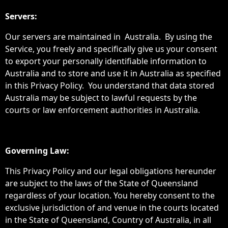
Servers:
Our servers are maintained in Australia. By using the
Service, you freely and specifically give us your consent
to export your personally identifiable information to
Australia and to store and use it in Australia as specified
in this Privacy Policy. You understand that data stored
Australia may be subject to lawful requests by the
courts or law enforcement authorities in Australia.
Governing Law:
This Privacy Policy and our legal obligations hereunder
are subject to the laws of the State of Queensland
regardless of your location. You hereby consent to the
exclusive jurisdiction of and venue in the courts located
in the State of Queensland, Country of Australia, in all