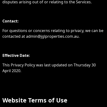
disputes arising out of or relating to the Services.
Contact:
For questions or concerns relating to privacy, we can be
contacted at admin@jglproperties.com.au.
Effective Date:
This Privacy Policy was last updated on Thursday 30
April 2020.
Website Terms of Use